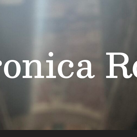
onica R