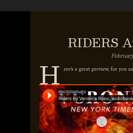
RIDERS Au
February
H
ere’s a great preview, for you a