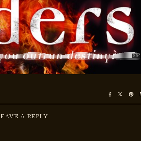
LEAVE A REPLY