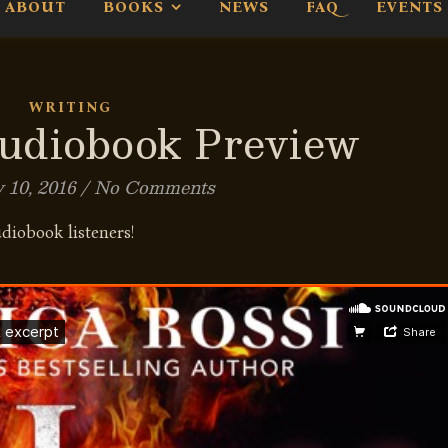
ABOUT
BOOKS
NEWS
FAQ
EVENTS
WRITING
diobook Preview
 10, 2016
/
No Comments
udiobook listeners!