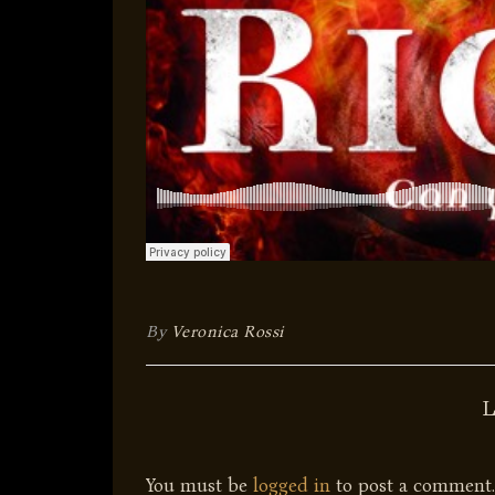
By
Veronica Rossi
You must be
logged in
to post a comment.