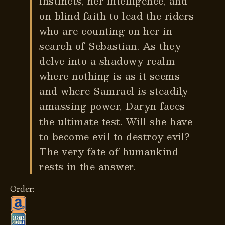
instincts, her intelligence, and
on blind faith to lead the riders
who are counting on her in
search of Sebastian. As they
delve into a shadowy realm
where nothing is as it seems
and where Samrael is steadily
amassing power, Daryn faces
the ultimate test. Will she have
to become evil to destroy evil?
The very fate of humankind
rests in the answer.
Order: