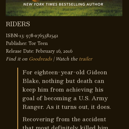
RIDERS
ISBN-13: 978-0765382542
Publisher: Tor Teen
Release Date: February 16, 2016
Find it on
Goodreads
| Watch the
trailer
For eighteen-year-old Gideon
Blake, nothing but death can
keep him from achieving his
goal of becoming a U.S. Army
Ranger. As it turns out, it does.
Recovering from the accident
that most definitely killed him,