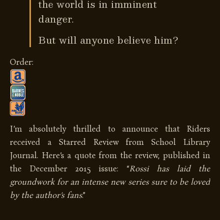
the world is in imminent
danger.
But will anyone believe him?
Order:
I’m absolutely thrilled to announce that Riders
received a Starred Review from School Library
Journal. Here’s a quote from the review, published in
the December 2015 issue: “
Rossi has laid the
groundwork for an intense new series sure to be loved
by the author’s fans
.”