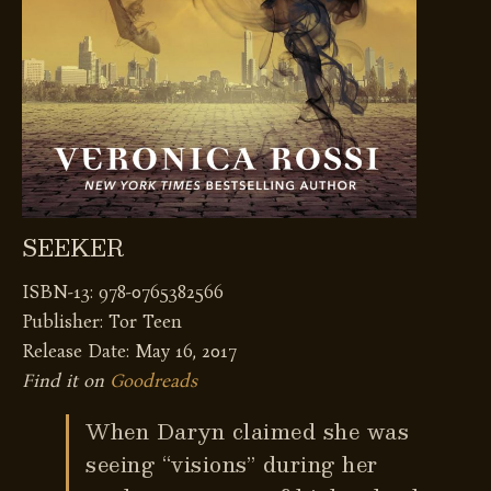
SEEKER
ISBN-13: 978-0765382566
Publisher: Tor Teen
Release Date: May 16, 2017
Find it on
Goodreads
When Daryn claimed she was
seeing “visions” during her