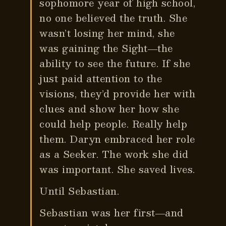
sophomore year of high school,
no one believed the truth. She
wasn’t losing her mind, she
was gaining the Sight―the
ability to see the future. If she
just paid attention to the
visions, they’d provide her with
clues and show her how she
could help people. Really help
them. Daryn embraced her role
as a Seeker. The work she did
was important. She saved lives.
Until Sebastian.
Sebastian was her first―and