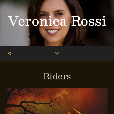
Veronica Rossi
Riders