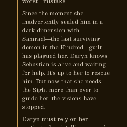
worst―mistake.
Since the moment she
inadvertently sealed him in a
dark dimension with
Samrael―the last surviving
demon in the Kindred―guilt
has plagued her. Daryn knows
Sebastian is alive and waiting
for help. It’s up to her to rescue
him. But now that she needs
the Sight more than ever to
guide her, the visions have
stopped.
Daryn must rely on her