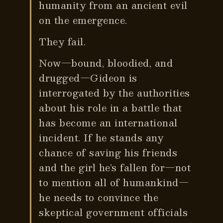
humanity from an ancient evil
on the emergence.
They fail.
Now—bound, bloodied, and
drugged—Gideon is
interrogated by the authorities
about his role in a battle that
has become an international
incident. If he stands any
chance of saving his friends
and the girl he’s fallen for—not
to mention all of humankind—
he needs to convince the
skeptical government officials