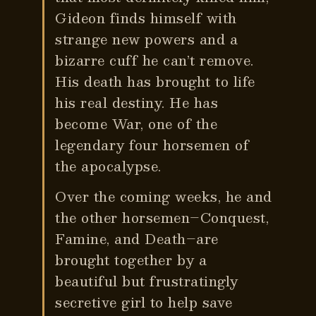
Gideon finds himself with
strange new powers and a
bizarre cuff he can’t remove.
His death has brought to life
his real destiny. He has
become War, one of the
legendary four horsemen of
the apocalypse.
Over the coming weeks, he and
the other horsemen–Conquest,
Famine, and Death–are
brought together by a
beautiful but frustratingly
secretive girl to help save