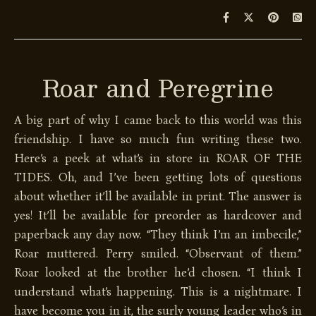
Roar and Peregrine
A big part of why I came back to this world was this
friendship. I have so much fun writing these two.
Here’s a peek at what’s in store in ROAR OF THE
TIDES. Oh, and I’ve been getting lots of questions
about whether it’ll be available in print. The answer is
yes! It’ll be available for preorder as hardcover and
paperback any day now. “They think I’m an imbecile,”
Roar muttered. Perry smiled. “Observant of them.”
Roar looked at the brother he’d chosen. “I think I
understand what’s happening. This is a nightmare. I
have become you in it, the surly young leader who’s in