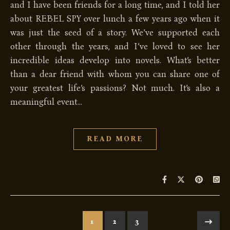
and I have been friends for a long time, and I told her
about REBEL SPY over lunch a few years ago when it
was just the seed of a story. We’ve supported each
other through the years, and I’ve loved to see her
incredible ideas develop into novels. What’s better
than a dear friend with whom you can share one of
your greatest life’s passions? Not much. It’s also a
meaningful event…
READ MORE
1
2
3