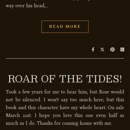
way over his head,…
READ MORE
ROAR OF THE TIDES!
Took a few years for me to hear him, but Roar would
not be silenced. I won’t say too much here, but this
book and this character have my whole heart. On sale
March 21st. I hope you love this one even half as
much as I do. Thanks for coming home with me.