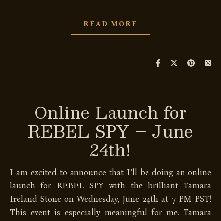
READ MORE
Online Launch for
REBEL SPY – June
24th!
I am excited to announce that I’ll be doing an online
launch for REBEL SPY with the brilliant Tamara
Ireland Stone on Wednesday, June 24th at 7 PM PST!
This event is especially meaningful for me. Tamara