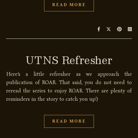
READ MORE
UTNS Refresher
Here’s a little refresher as we approach the
publication of ROAR. That said, you do not need to
reread the series to enjoy ROAR. There are plenty of
reminders in the story to catch you up!)
READ MORE