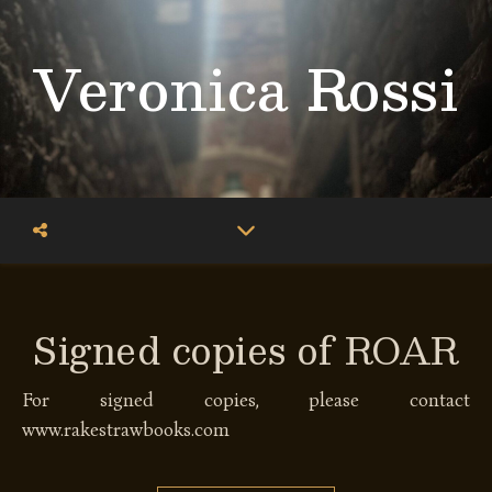
Veronica Rossi
Signed copies of ROAR
For signed copies, please contact
www.rakestrawbooks.com